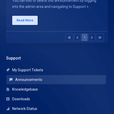
You can edit or delete this announcement by logging
into the admin area and navigating to Support > ...
Read More
1
Support
My Support Tickets
Announcements
Knowledgebase
Downloads
Network Status