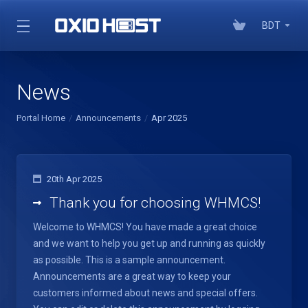
BDT
News
Portal Home
Announcements
Apr 2025
20th Apr 2025
Thank you for choosing WHMCS!
Welcome to WHMCS! You have made a great choice
and we want to help you get up and running as quickly
as possible. This is a sample announcement.
Announcements are a great way to keep your
customers informed about news and special offers.